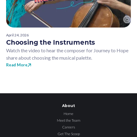
April 24, 2026
Choosing the Instruments
Watch the video to hear the composer for Journey to Hope
share about choosing the musical palette.
Read More
About
Home
Meet the Team
Careers
Get The Scoop