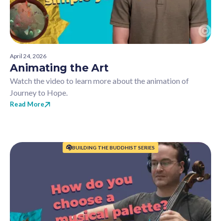
April 24, 2026
Animating the Art
Watch the video to learn more about the animation of
Journey to Hope.
Read More
BUILDING THE BUDDHIST SERIES