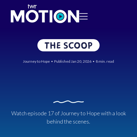
Journey to Hope • Published Jan 20, 2026 • 8 min. read
Watch episode 17 of Journey to Hope with a look
behind the scenes.