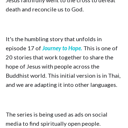
Jesus faithfully went to the cross to defeat
death and reconcile us to God.
It's the humbling story that unfolds in
episode 17 of
Journey to Hope.
This is one of
20 stories that work together to share the
hope of Jesus with people across the
Buddhist world. This initial version is in Thai,
and we are adapting it into other languages.
The series is being used as ads on social
media to find spiritually open people.