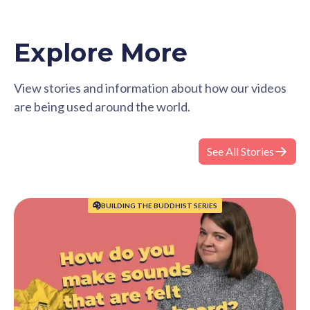
Explore More
View stories and information about how our videos
are being used around the world.
See All Stories
BUILDING THE BUDDHIST SERIES