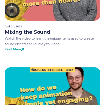
April 24, 2026
Mixing the Sound
Watch the video to learn the unique items used to create
sound effects for Journey to Hope.
Read More
BUILDING THE BUDDHIST SERIES