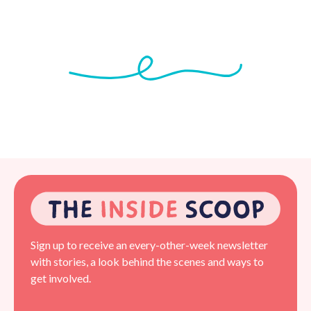
Sign up to receive an every-other-week newsletter
with stories, a look behind the scenes and ways to
get involved.