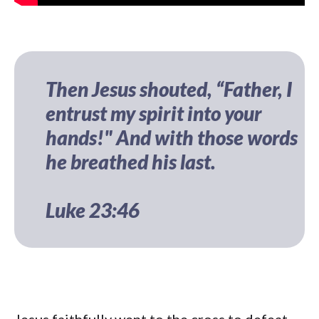
Then Jesus shouted, “Father, I
entrust my spirit into your
hands!" And with those words
he breathed his last.
Luke 23:46