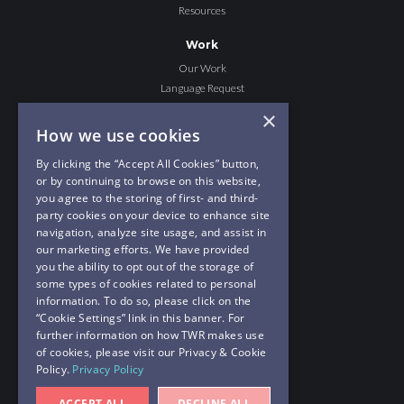
Resources
Work
Our Work
Language Request
Share the Story
×
He Changed Me
How we use cookies
Journey to Hope
By clicking the “Accept All Cookies” button,
or by continuing to browse on this website,
Give
you agree to the storing of first- and third-
Give to TWR MOTION
party cookies on your device to enhance site
Join The Crew
navigation, analyze site usage, and assist in
our marketing efforts. We have provided
Contact Us
you the ability to opt out of the storage of
PO Box 8700
some types of cookies related to personal
Cary, NC 27512
information. To do so, please click on the
“Cookie Settings” link in this banner. For
919-460-3763
further information on how TWR makes use
hello@twrmotion.org
of cookies, please visit our Privacy & Cookie
Policy.
Privacy Policy
TWR MOTION
a ministry of
Trans World Radio
ACCEPT ALL
DECLINE ALL